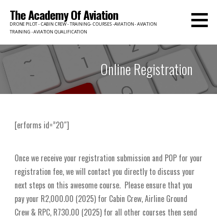
The Academy Of Aviation
DRONE PILOT - CABIN CREW - TRAINING- COURSES -AVIATION - AVIATION
TRAINING - AVIATION QUALIFICATION
Online Registration
[erforms id=”20″]
Once we receive your registration submission and POP for your
registration fee, we will contact you directly to discuss your
next steps on this awesome course. Please ensure that you
pay your
R2,000.00 (2025) for Cabin Crew, Airline Ground
Crew & RPC, R730.00 (2025) for all other courses then send