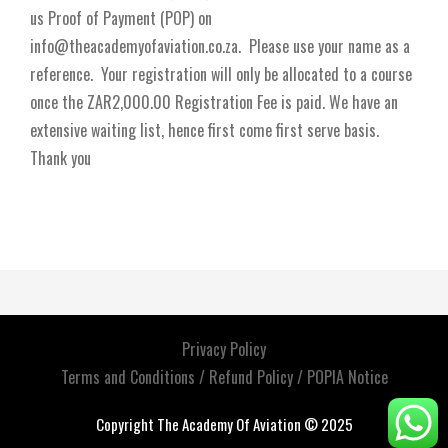
us Proof of Payment (POP) on
info@theacademyofaviation.co.za. Please use your name as a
reference. Your registration will only be allocated to a course
once the ZAR2,000.00 Registration Fee is paid. We have an
extensive waiting list, hence first come first serve basis.
Thank you
Privacy Policy
Terms and Conditions / Refund Policy / POPIA Notice
Copyright The Academy Of Aviation © 2025