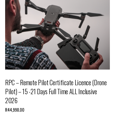
RPC – Remote Pilot Certificate Licence (Drone
Pilot) – 15 -21 Days Full Time ALL Inclusive
2026
R
44,998.00