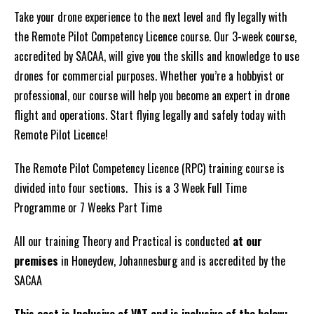
-21
Take your drone experience to the next level and fly legally with
Days
the Remote Pilot Competency Licence course. Our 3-week course,
Full
accredited by SACAA, will give you the skills and knowledge to use
Time
drones for commercial purposes. Whether you’re a hobbyist or
ALL
professional, our course will help you become an expert in drone
Inclusive
flight and operations. Start flying legally and safely today with
2026
Remote Pilot Licence!
quantity
The Remote Pilot Competency Licence (RPC) training course is
divided into four sections. This is a 3 Week Full Time
Programme or 7 Weeks Part Time
All our training Theory and Practical is conducted
at our
premises
in Honeydew, Johannesburg and is accredited by the
SACAA