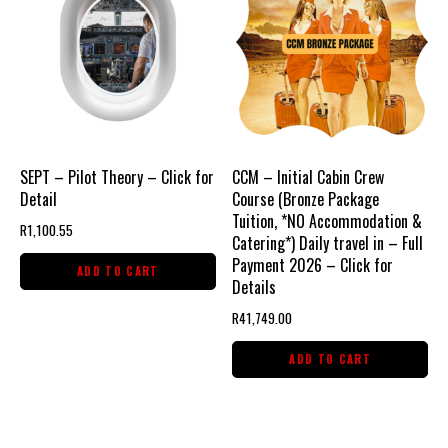
SEPT – Pilot Theory – Click for
CCM – Initial Cabin Crew
Detail
Course (Bronze Package
Tuition, *NO Accommodation &
R
1,100.55
Catering*) Daily travel in – Full
Payment 2026 – Click for
ADD TO CART
Details
R
41,749.00
ADD TO CART