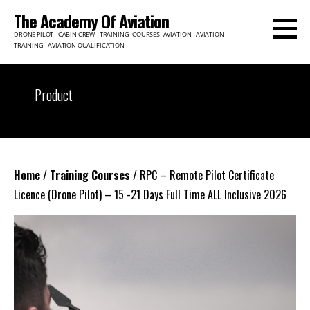
Skip
The Academy Of Aviation
to
DRONE PILOT - CABIN CREW - TRAINING- COURSES -AVIATION - AVIATION
content
TRAINING - AVIATION QUALIFICATION
Product
Home
/
Training Courses
/ RPC – Remote Pilot Certificate
Licence (Drone Pilot) – 15 -21 Days Full Time ALL Inclusive 2026