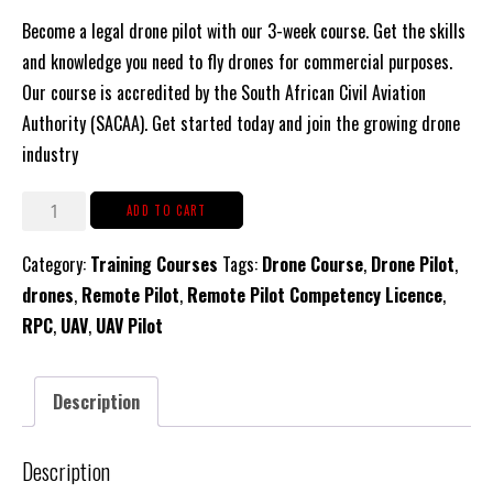
Become a legal drone pilot with our 3-week course. Get the skills
and knowledge you need to fly drones for commercial purposes.
Our course is accredited by the South African Civil Aviation
Authority (SACAA). Get started today and join the growing drone
industry
RPC
ADD TO CART
-
Category:
Training Courses
Tags:
Drone Course
,
Drone Pilot
,
Remote
drones
,
Remote Pilot
,
Remote Pilot Competency Licence
,
Pilot
RPC
,
UAV
,
UAV Pilot
Certificate
Licence
(Drone
Description
Pilot)
-
Description
15