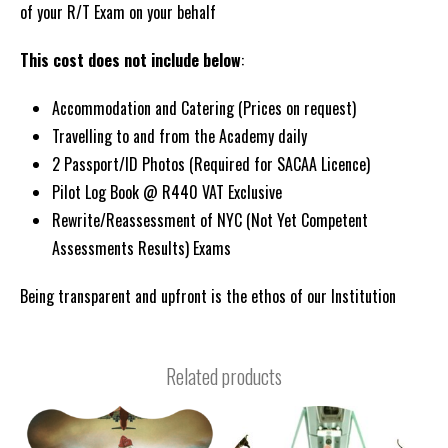
of your R/T Exam on your behalf
This cost does not include below
:
Accommodation and Catering (Prices on request)
Travelling to and from the Academy daily
2 Passport/ID Photos (Required for SACAA Licence)
Pilot Log Book @ R440 VAT Exclusive
Rewrite/Reassessment of NYC (Not Yet Competent
Assessments Results) Exams
Being transparent and upfront is the ethos of our Institution
Related products