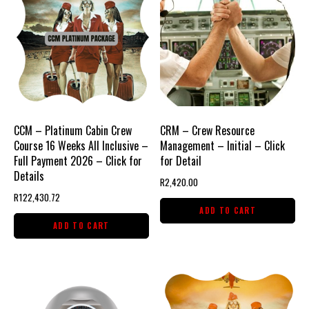
CCM – Platinum Cabin Crew
CRM – Crew Resource
Course 16 Weeks All Inclusive –
Management – Initial – Click
Full Payment 2026 – Click for
for Detail
Details
R
2,420.00
R
122,430.72
ADD TO CART
ADD TO CART