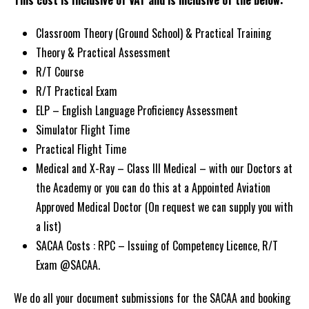
This cost is Inclusive of VAT and is inclusive of the below:
Classroom Theory (Ground School) & Practical Training
Theory & Practical Assessment
R/T Course
R/T Practical Exam
ELP – English Language Proficiency Assessment
Simulator Flight Time
Practical Flight Time
Medical and X-Ray – Class III Medical – with our Doctors at
the Academy or you can do this at a Appointed Aviation
Approved Medical Doctor (On request we can supply you with
a list)
SACAA Costs :
RPC – Issuing of Competency Licence, R/T
Exam @SACAA.
We do all your document submissions for the SACAA and booking