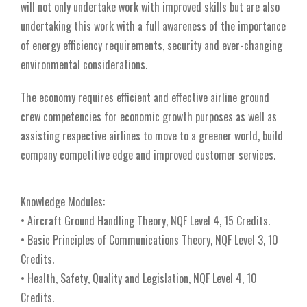
will not only undertake work with improved skills but are also
undertaking this work with a full awareness of the importance
of energy efficiency requirements, security and ever-changing
environmental considerations.
The economy requires efficient and effective airline ground
crew competencies for economic growth purposes as well as
assisting respective airlines to move to a greener world, build
company competitive edge and improved customer services.
Knowledge Modules:
• Aircraft Ground Handling Theory, NQF Level 4, 15 Credits.
• Basic Principles of Communications Theory, NQF Level 3, 10
Credits.
• Health, Safety, Quality and Legislation, NQF Level 4, 10
Credits.