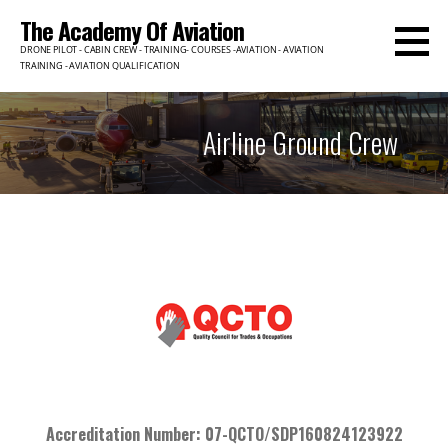
The Academy Of Aviation
DRONE PILOT - CABIN CREW - TRAINING- COURSES -AVIATION - AVIATION
TRAINING - AVIATION QUALIFICATION
Airline Ground Crew
Accreditation Number: 07-QCTO/SDP160824123922