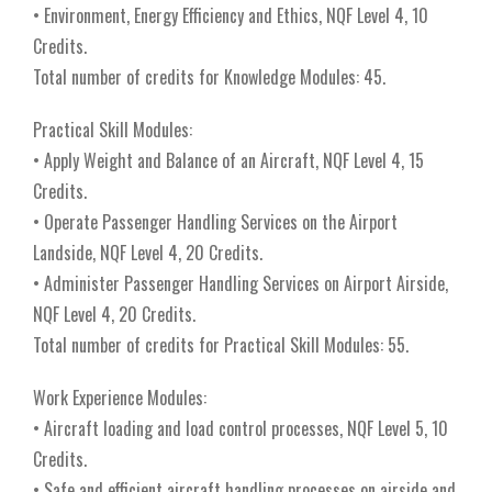
• Environment, Energy Efficiency and Ethics, NQF Level 4, 10
Credits.
Total number of credits for Knowledge Modules: 45.
Practical Skill Modules:
• Apply Weight and Balance of an Aircraft, NQF Level 4, 15
Credits.
• Operate Passenger Handling Services on the Airport
Landside, NQF Level 4, 20 Credits.
• Administer Passenger Handling Services on Airport Airside,
NQF Level 4, 20 Credits.
Total number of credits for Practical Skill Modules: 55.
Work Experience Modules:
• Aircraft loading and load control processes, NQF Level 5, 10
Credits.
• Safe and efficient aircraft handling processes on airside and