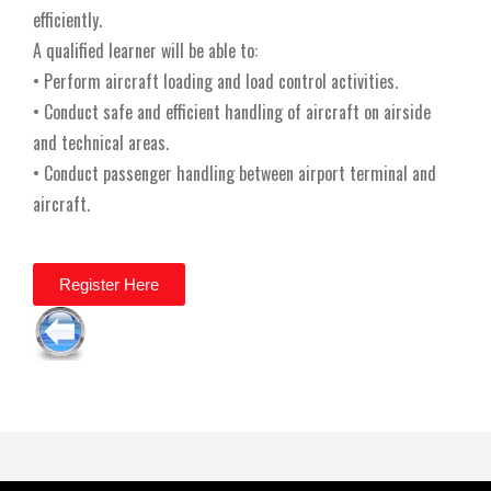
efficiently.
A qualified learner will be able to:
• Perform aircraft loading and load control activities.
• Conduct safe and efficient handling of aircraft on airside
and technical areas.
• Conduct passenger handling between airport terminal and
aircraft.
Register Here