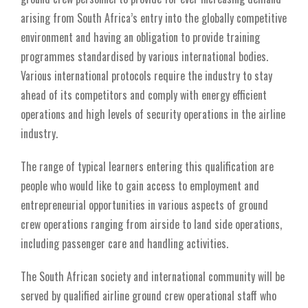
arising from South Africa’s entry into the globally competitive
environment and having an obligation to provide training
programmes standardised by various international bodies.
Various international protocols require the industry to stay
ahead of its competitors and comply with energy efficient
operations and high levels of security operations in the airline
industry.
The range of typical learners entering this qualification are
people who would like to gain access to employment and
entrepreneurial opportunities in various aspects of ground
crew operations ranging from airside to land side operations,
including passenger care and handling activities.
The South African society and international community will be
served by qualified airline ground crew operational staff who