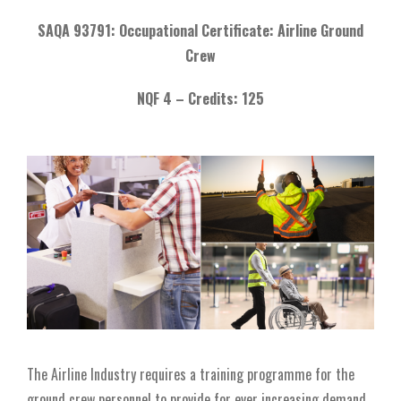
SAQA 93791: Occupational Certificate: Airline Ground
Crew
NQF 4 –
Credits: 125
The Airline Industry requires a training programme for the
ground crew personnel to provide for ever increasing demand