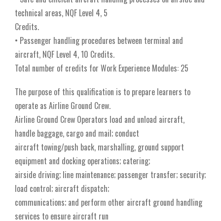
technical areas, NQF Level 4, 5
Credits.
• Passenger handling procedures between terminal and
aircraft, NQF Level 4, 10 Credits.
Total number of credits for Work Experience Modules: 25
The purpose of this qualification is to prepare learners to
operate as Airline Ground Crew.
Airline Ground Crew Operators load and unload aircraft,
handle baggage, cargo and mail; conduct
aircraft towing/push back, marshalling, ground support
equipment and docking operations; catering;
airside driving; line maintenance; passenger transfer; security;
load control; aircraft dispatch;
communications; and perform other aircraft ground handling
services to ensure aircraft run