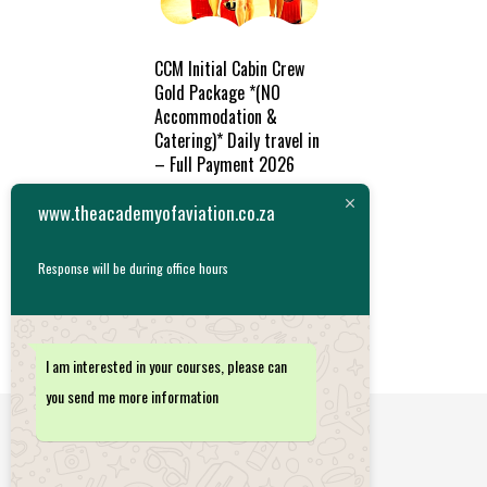
CCM Initial Cabin Crew
Gold Package *(NO
Accommodation &
Catering)* Daily travel in
– Full Payment 2026
R
47,788.26
www.theacademyofaviation.co.za
ADD TO
Response will be during office hours
CART
I am interested in your courses, please can
you send me more information