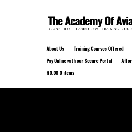
Skip
to
The Academy Of Avia
content
DRONE PILOT - CABIN CREW - TRAINING- COUR
About Us
Training Courses Offered
Pay Online with our Secure Portal
Affor
R
0.00
0 items