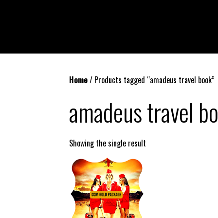
Home
/ Products tagged “amadeus travel book”
amadeus travel b
Showing the single result