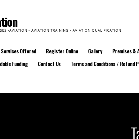
tion
SES -AVIATION - AVIATION TRAINING - AVIATION QUALIFICATION
Services Offered
Register Online
Gallery
Premises & 
dable Funding
Contact Us
Terms and Conditions / Refund P
T