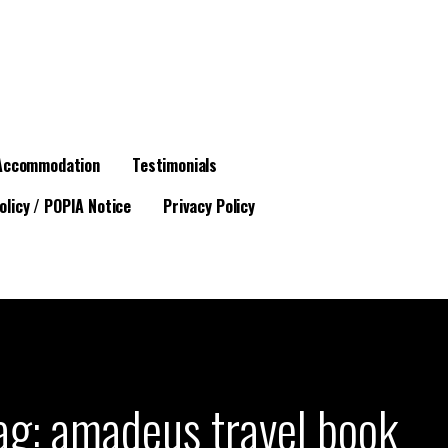
Accommodation
Testimonials
olicy / POPIA Notice
Privacy Policy
ag: amadeus travel book