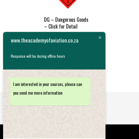
DG – Dangerous Goods
– Click for Detail
R
1,485.00
www.theacademyofaviation.co.za
ADD TO
Response will be during office hours
CART
I am interested in your courses, please can
you send me more information