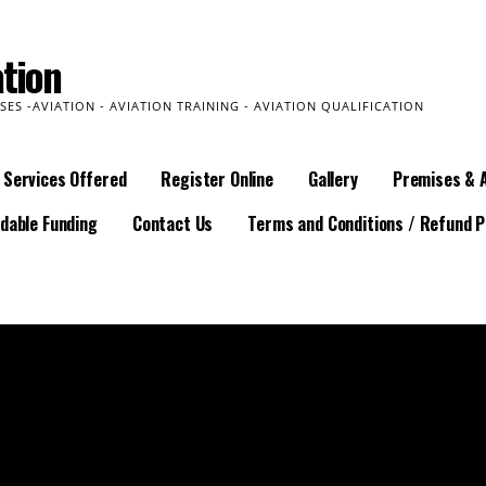
tion
SES -AVIATION - AVIATION TRAINING - AVIATION QUALIFICATION
Services Offered
Register Online
Gallery
Premises & 
dable Funding
Contact Us
Terms and Conditions / Refund P