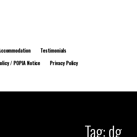
Accommodation
Testimonials
olicy / POPIA Notice
Privacy Policy
Tag: dg