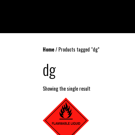
Home
/ Products tagged “dg”
dg
Showing the single result