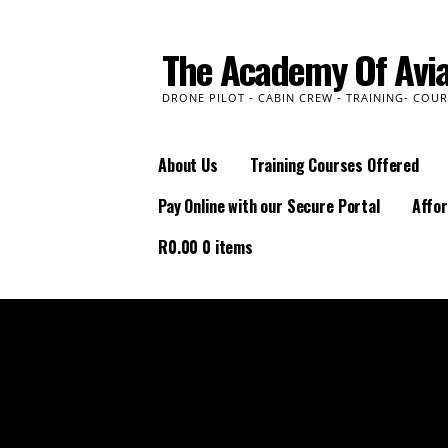
Skip
to
The Academy Of Avia
content
DRONE PILOT - CABIN CREW - TRAINING- COUR
About Us
Training Courses Offered
Pay Online with our Secure Portal
Affor
R
0.00
0 items