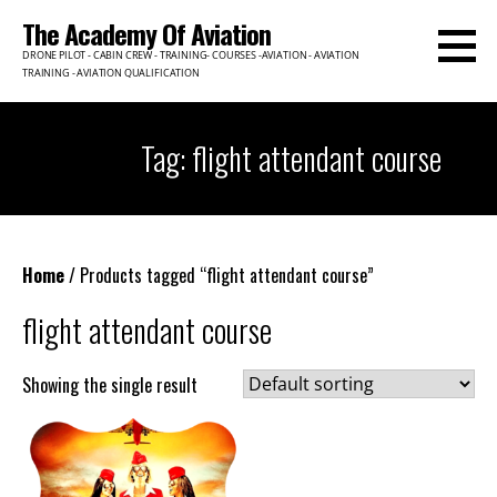
Skip
The Academy Of Aviation
to
DRONE PILOT - CABIN CREW - TRAINING- COURSES -AVIATION - AVIATION
content
TRAINING - AVIATION QUALIFICATION
Tag: flight attendant course
Home
/ Products tagged “flight attendant course”
flight attendant course
Showing the single result