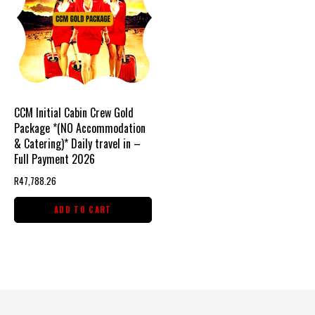
CCM Initial Cabin Crew Gold
Package *(NO Accommodation
& Catering)* Daily travel in –
Full Payment 2026
R
47,788.26
ADD TO CART