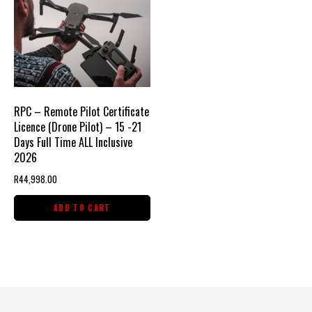
RPC – Remote Pilot Certificate
Licence (Drone Pilot) – 15 -21
Days Full Time ALL Inclusive
2026
R
44,998.00
ADD TO CART