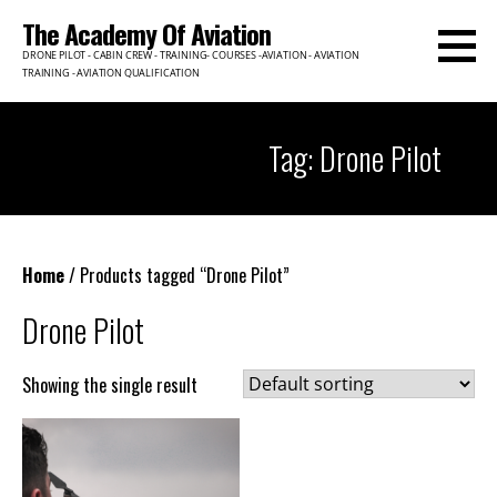
Skip
The Academy Of Aviation
to
DRONE PILOT - CABIN CREW - TRAINING- COURSES -AVIATION - AVIATION
content
TRAINING - AVIATION QUALIFICATION
Tag: Drone Pilot
Home
/ Products tagged “Drone Pilot”
Drone Pilot
Showing the single result