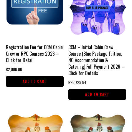
Registration Fee for CCM Cabin
CCM – Initial Cabin Crew
Crew or RPC Courses 2026 –
Course (Blue Package Tuition,
Click for Detail
NO Accommodation &
Catering) Full Payment 2026 –
R
2,000.00
Click for Details
ADD TO CART
R
25,729.84
ADD TO CART