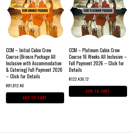
CCM – Initial Cabin Crew
CCM – Platinum Cabin Crew
Course (Bronze Package All
Course 16 Weeks All Inclusive –
Inclusive with Accommodation
Full Payment 2026 – Click for
& Catering) Full Payment 2026
Details
– Click for Details
R
122,430.72
R
81,812.40
ADD TO CART
ADD TO CART