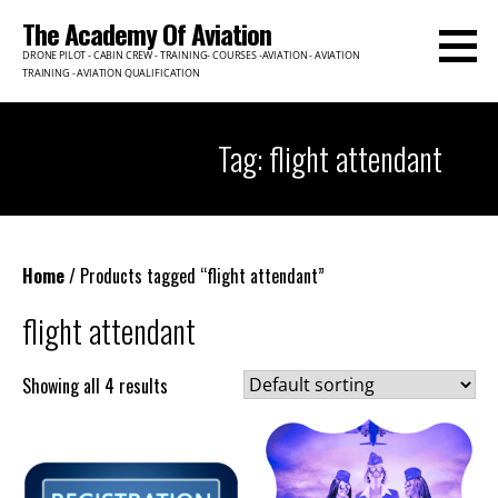
Skip
The Academy Of Aviation
to
DRONE PILOT - CABIN CREW - TRAINING- COURSES -AVIATION - AVIATION
content
TRAINING - AVIATION QUALIFICATION
Tag: flight attendant
Home
/ Products tagged “flight attendant”
flight attendant
Showing all 4 results