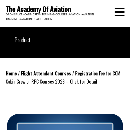
Skip
The Academy Of Aviation
to
DRONE PILOT - CABIN CREW - TRAINING- COURSES -AVIATION - AVIATION
content
TRAINING - AVIATION QUALIFICATION
Product
Home
/
Flight Attendant Courses
/ Registration Fee for CCM
Cabin Crew or RPC Courses 2026 – Click for Detail