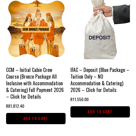
2026
-
Click
for
Detail
quantity
CCM – Initial Cabin Crew
IFAC – Deposit (Blue Package –
Course (Bronze Package All
Tuition Only – NO
Inclusive with Accommodation
Accommodation & Catering)
& Catering) Full Payment 2026
2026 – Click for Details
– Click for Details
R
11,550.00
R
81,812.40
ADD TO CART
ADD TO CART