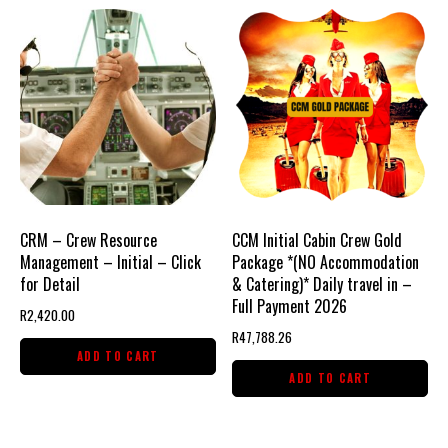
CRM – Crew Resource
CCM Initial Cabin Crew Gold
Management – Initial – Click
Package *(NO Accommodation
for Detail
& Catering)* Daily travel in –
Full Payment 2026
R
2,420.00
R
47,788.26
ADD TO CART
ADD TO CART