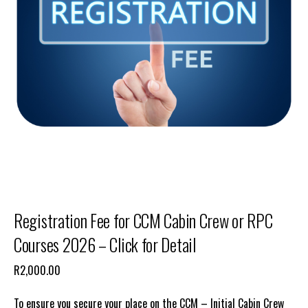
Registration Fee for CCM Cabin Crew or RPC
Courses 2026 – Click for Detail
R
2,000.00
To ensure you secure your place on the CCM – Initial Cabin Crew