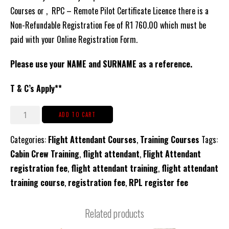
Courses or , RPC – Remote Pilot Certificate Licence there is a
Non-Refundable Registration Fee of R1 760.00 which must be
paid with your Online Registration Form.
Please use your NAME and SURNAME as a reference.
T & C’s Apply**
Registration
ADD TO CART
Fee
Categories:
Flight Attendant Courses
,
Training Courses
Tags:
for
Cabin Crew Training
,
flight attendant
,
Flight Attendant
CCM
registration fee
,
flight attendant training
,
flight attendant
Cabin
training course
,
registration fee
,
RPL register fee
Crew
or
Related products
RPC
Courses