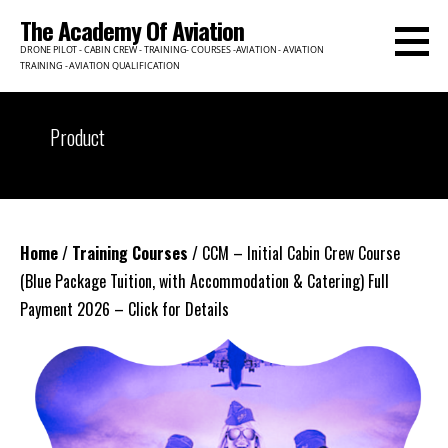
Skip
The Academy Of Aviation
to
DRONE PILOT - CABIN CREW - TRAINING- COURSES -AVIATION - AVIATION
content
TRAINING - AVIATION QUALIFICATION
Product
Home
/
Training Courses
/ CCM – Initial Cabin Crew Course
(Blue Package Tuition, with Accommodation & Catering) Full
Payment 2026 – Click for Details