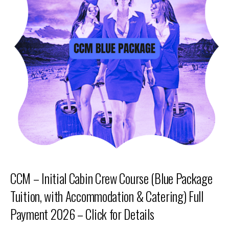
CCM – Initial Cabin Crew Course (Blue Package
Tuition, with Accommodation & Catering) Full
Payment 2026 – Click for Details