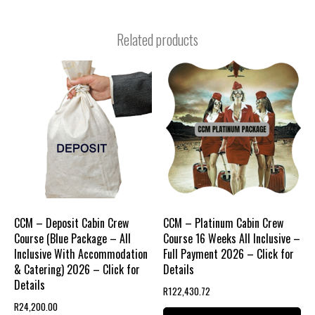
Related products
CCM – Deposit Cabin Crew
CCM – Platinum Cabin Crew
Course (Blue Package – All
Course 16 Weeks All Inclusive –
Inclusive With Accommodation
Full Payment 2026 – Click for
& Catering) 2026 – Click for
Details
Details
R
122,430.72
R
24,200.00