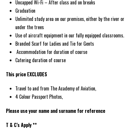
Uncapped Wi-Fi – After class and on breaks
Graduation
Unlimited study area on our premises, either by the river or
under the trees
Use of aircraft equipment in our fully equipped classrooms.
Branded Scarf for Ladies and Tie for Gents
Accommodation for duration of course
Catering duration of course
This price EXCLUDES
Travel to and from The Academy of Aviation,
4 Colour Passport Photos,
Please use your name and surname for reference
T & C’s Apply **