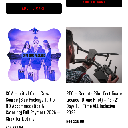
ADD TO CART
ADD TO CART
CCM – Initial Cabin Crew
RPC – Remote Pilot Certificate
Course (Blue Package Tuition,
Licence (Drone Pilot) – 15 -21
NO Accommodation &
Days Full Time ALL Inclusive
Catering) Full Payment 2026 –
2026
Click for Details
R
44,998.00
R
25,729.84