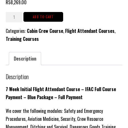
R
58,269.00
CCM
ADD TO CART
–
Categories:
Cabin Crew Course
,
Flight Attendant Courses
,
Initial
Training Courses
Cabin
Crew
Course
Description
(Blue
Package
Description
Tuition,
with
7 Week Initial Flight Attendant Course – IFAC Full Course
Accommodation
Payment – Blue Package – Full Payment
&
We cover the following modules: Safety and Emergency
Catering)
Procedures, Aviation Medicine, Security, Crew Resource
Full
Management, Ditching and Survival, Dangerous Goods Training
Payment