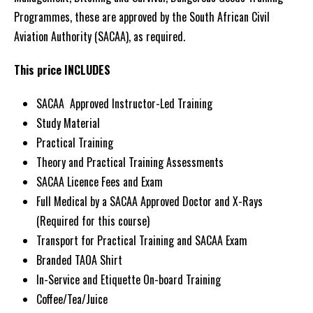
Programmes, these are approved by the South African Civil
2026
Aviation Authority (SACAA), as required.
–
Click
This price INCLUDES
for
Details
SACAA Approved Instructor-Led Training
quantity
Study Material
Practical Training
Theory and Practical Training Assessments
SACAA Licence Fees and Exam
Full Medical by a SACAA Approved Doctor and X-Rays
(Required for this course)
Transport for Practical Training and SACAA Exam
Branded TAOA Shirt
In-Service and Etiquette On-board Training
Coffee/Tea/Juice