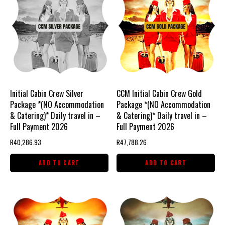
Initial Cabin Crew Silver
CCM Initial Cabin Crew Gold
Package *(NO Accommodation
Package *(NO Accommodation
& Catering)* Daily travel in –
& Catering)* Daily travel in –
Full Payment 2026
Full Payment 2026
R
40,286.93
R
47,788.26
ADD TO CART
ADD TO CART