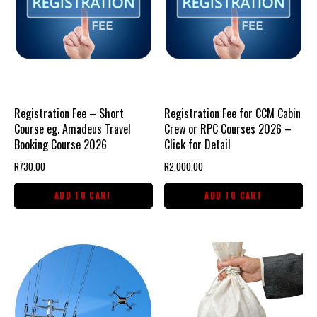
Registration Fee – Short
Registration Fee for CCM Cabin
Course eg. Amadeus Travel
Crew or RPC Courses 2026 –
Booking Course 2026
Click for Detail
R
730.00
R
2,000.00
ADD TO CART
ADD TO CART