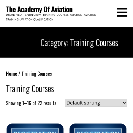
Skip
The Academy Of Aviation
to
DRONE PILOT - CABIN CREW - TRAINING- COURSES -AVIATION - AVIATION
content
TRAINING - AVIATION QUALIFICATION
Category: Training Courses
Home
/ Training Courses
Training Courses
Showing 1–16 of 22 results