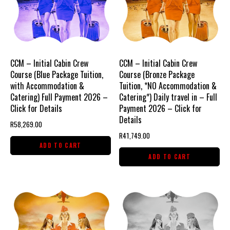
CCM – Initial Cabin Crew
CCM – Initial Cabin Crew
Course (Blue Package Tuition,
Course (Bronze Package
with Accommodation &
Tuition, *NO Accommodation &
Catering) Full Payment 2026 –
Catering*) Daily travel in – Full
Click for Details
Payment 2026 – Click for
Details
R
58,269.00
R
41,749.00
ADD TO CART
ADD TO CART